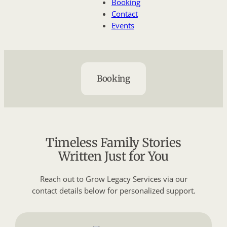
Booking
Contact
Events
Booking
Timeless Family Stories
Written Just for You
Reach out to Grow Legacy Services via our
contact details below for personalized support.