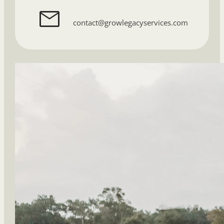
contact@growlegacyservices.com