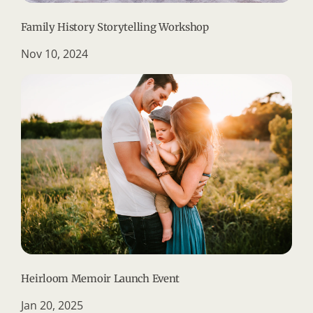
Family History Storytelling Workshop
Nov 10, 2024
Heirloom Memoir Launch Event
Jan 20, 2025