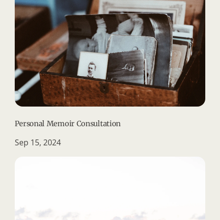
Personal Memoir Consultation
Sep 15, 2024