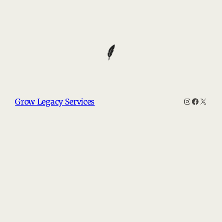
Instagram
Faceboo
X
Grow Legacy Services