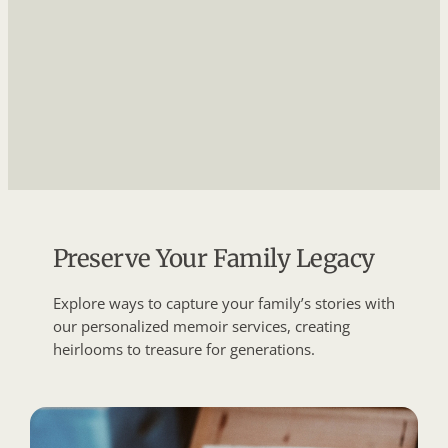
Preserve Your Family Legacy
Explore ways to capture your family’s stories with
our personalized memoir services, creating
heirlooms to treasure for generations.