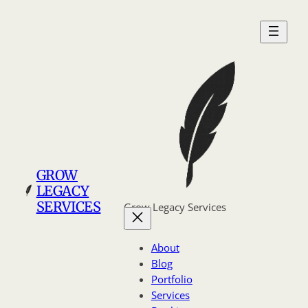
Skip
to
content
GROW
LEGACY
SERVICES
Grow Legacy Services
About
Blog
Portfolio
Services