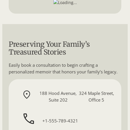
Preserving Your Family’s
Treasured Stories
Easily book a consultation to begin crafting a
personalized memoir that honors your family’s legacy.
188 Hood Avenue,
324 Maple Street,
Suite 202
Office 5
+1-555-789-4321